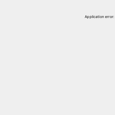
Application error