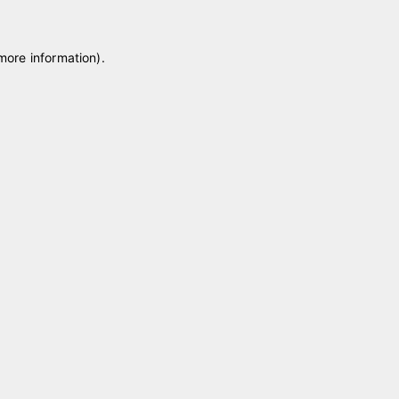
 more information)
.