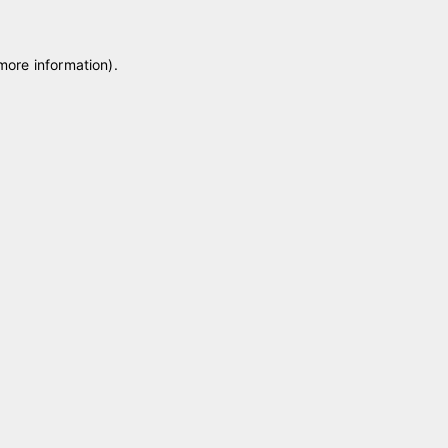
 more information)
.