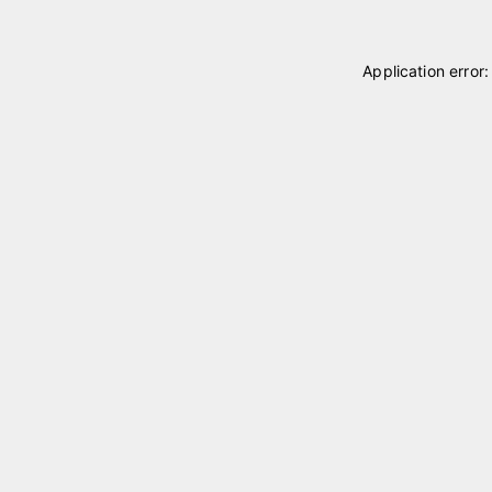
Application error